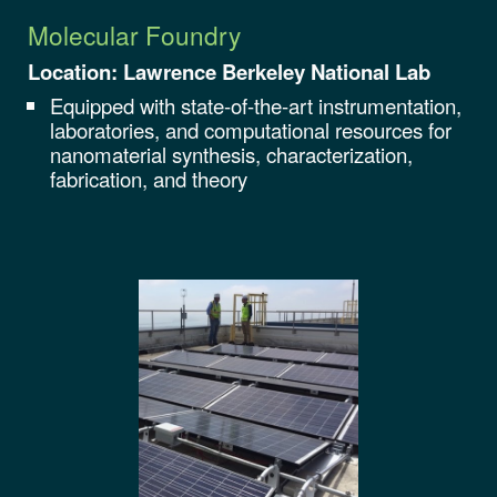
Molecular Foundry
Location: Lawrence Berkeley National Lab
Equipped with state-of-the-art instrumentation,
laboratories, and computational resources for
nanomaterial synthesis, characterization,
fabrication, and theory