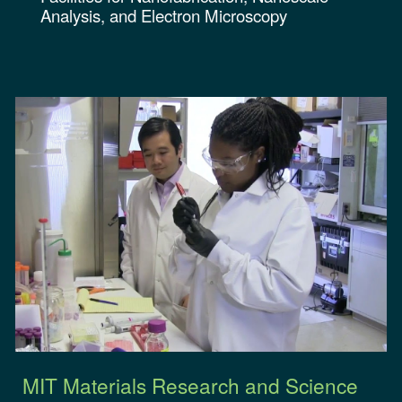
Analysis, and Electron Microscopy
MIT Materials Research and Science