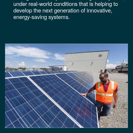
under real-world conditions that is helping to
develop the next generation of innovative,
energy-saving systems
.