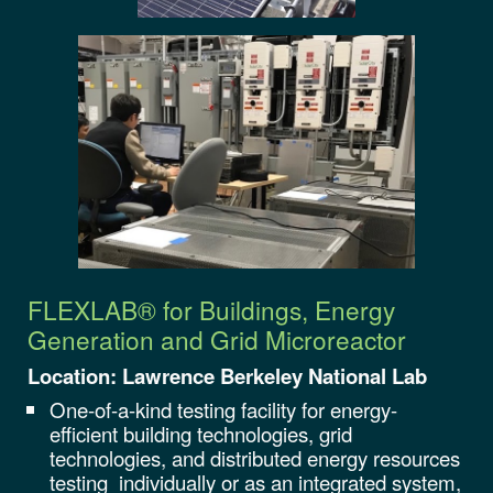
FLEXLAB® for Buildings, Energy
Generation and Grid
Microreactor
Location: Lawrence Berkeley National Lab
One-of-a-kind testing facility for energy-
efficient building technologies, grid
technologies, and distributed energy resources
testing individually or as an integrated system,