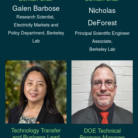
Galen Barbose
Nicholas
Research Scientist,
DeForest
Electricity Markets and
Policy Department, Berkeley
Principal Scientific Engineer
Lab
Associate,
Berkeley Lab
Technology Transfer
DOE
Technical
and
Business Lead
Program Manager