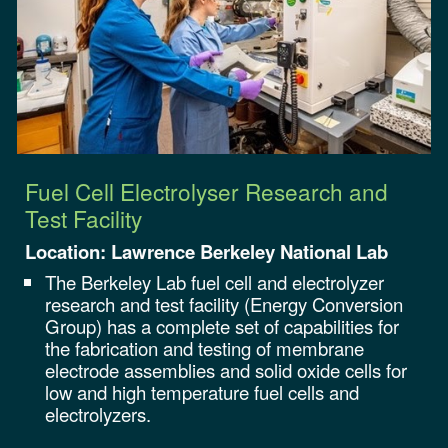
Fuel Cell Electrolyser Research and
Test Facility
Location: Lawrence Berkeley National Lab
The Berkeley Lab fuel cell and electrolyzer
research and test facility (Energy Conversion
Group) has a complete set of capabilities for
the fabrication and testing of membrane
electrode assemblies and solid oxide cells for
low and high temperature fuel cells and
electrolyzers.