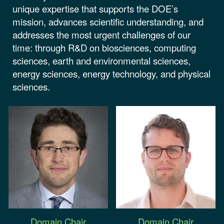
unique expertise that supports the DOE’s
mission, advances scientific understanding, and
addresses the most urgent challenges of our
time: through R&D on biosciences, computing
sciences, earth and environmental sciences,
energy sciences, energy technology, and physical
sciences.
Domain Chair
Domain Chair