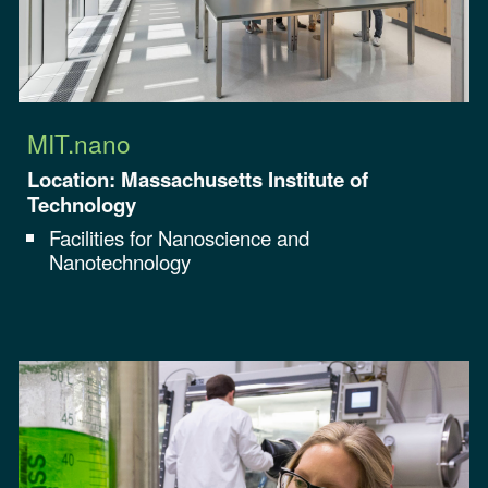
MIT.nano
Location: Massachusetts Institute of
Technology
Facilities for
Nanoscience and
Nanotechnology