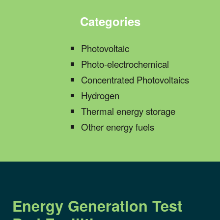
Categories
Photovoltaic
Photo-electrochemical
Concentrate
d
Photovoltaics
Hydrogen
Thermal energy storage
Other
energy fuels
Energy Generation
Test