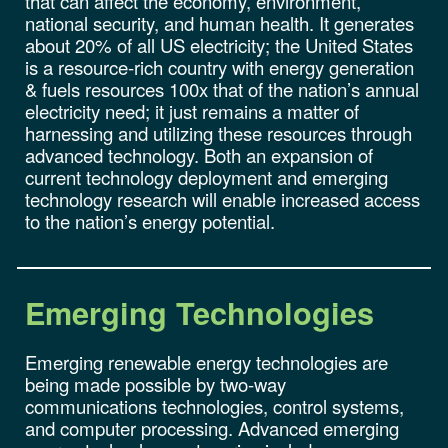
that can affect the economy, environment,
national security, and human health. It generates
about 20% of all US electricity; the United States
is a resource-rich country with energy generation
& fuels resources 100x that of the nation’s annual
electricity need; it just remains a matter of
harnessing and utilizing these resources through
advanced technology. Both an expansion of
current technology deployment and emerging
technology research will enable increased access
to the nation’s energy potential.
Emerging
Technologies
Emerging renewable energy technologies are
being made possible by two-way
communications technologies, control systems,
and computer processing. Advanced emerging