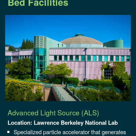
Bed Facilities
Advanced Light Source (ALS)
Location:
Lawrence Berkeley
National Lab
Specialized particle accelerator that generates