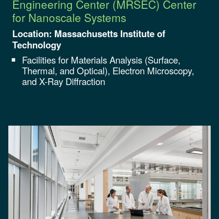
Engineering Center (MRSEC)
Center
for Nanoscale Systems
Location:
Massachusetts Institute of
Technology
Facilities for
Materials Analysis (Surface,
Thermal, and Optical), Electron Microscopy,
and X-Ray Diffraction