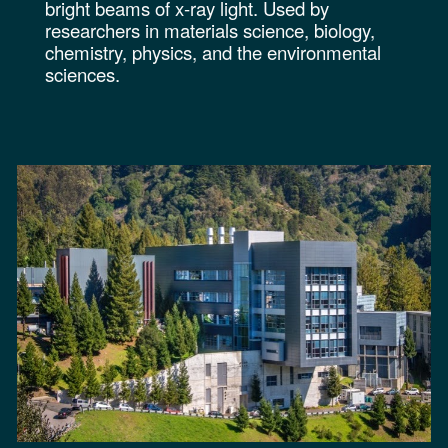
bright beams of x-ray light. Used by
researchers in materials science, biology,
chemistry, physics, and the environmental
sciences.