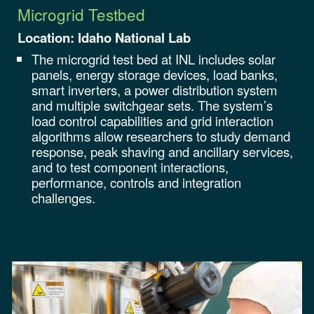
Microgrid Testbed
Location:
Idaho National Lab
The microgrid test bed at INL includes solar
panels, energy storage devices, load banks,
smart inverters, a power distribution system
and multiple switchgear sets. The system’s
load control capabilities and grid interaction
algorithms allow researchers to study demand
response, peak shaving and ancillary services,
and to test component interactions,
performance, controls and integration
challenges
.