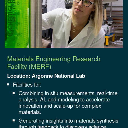
Materials Engineering Research
Facility (MERF)
Location: Argonne National Lab
Facilities for:
Combining in situ measurements, real-time
analysis, AI, and modeling to accelerate
innovation and scale-up for complex
materials.
Generating insights into materials synthesis
through feedback to discovery science.