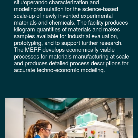
situ/operando characterization and
modeling/simulation for the science-based
scale-up of newly invented experimental
materials and chemicals. The facility produces
kilogram quantities of materials and makes
samples available for industrial evaluation,
prototyping, and to support further research.
The MERF develops economically viable
processes for materials manufacturing at scale
and produces detailed process descriptions for
accurate techno-economic modeling.