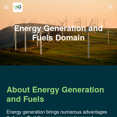
Skip to main content
Skip to navigation
Energy Generation and
Fuels
Domain
About
Energy
Generation
and Fuels
Energy generation brings numerous advantages