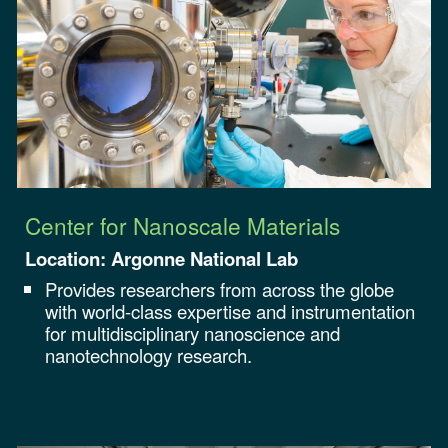
Center for Nanoscale Materials
Location: Argonne National Lab
Provides researchers from across the globe
with world-class expertise and instrumentation
for multidisciplinary nanoscience and
nanotechnology research.