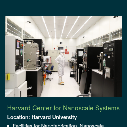
Harvard Center for Nanoscale Systems
Location:
Harvard University
Facilities for Nanofabrication, Nanoscale