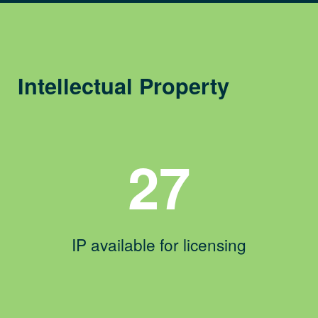
Intellectual Property
27
IP available for licensing