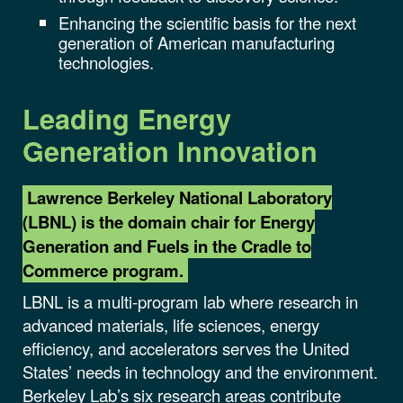
Enhancing the scientific basis for the next
generation of American manufacturing
technologies.
Leading
Energy
Generation
Innovation
Lawrence Berkeley National Laboratory
(LBNL) is the domain chair for Energy
Generation and Fuels in the Cradle to
Commerce program.
LBNL is a multi-program lab where research in
advanced materials, life sciences, energy
efficiency, and accelerators serves the United
States’ needs in technology and the environment.
Berkeley Lab’s six research areas contribute