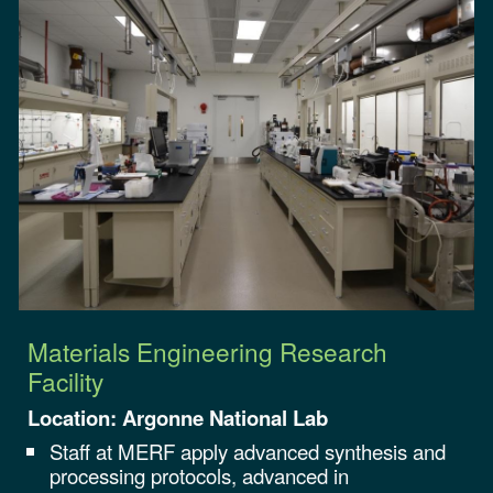
Materials Engineering Research
Facility
Location:
Argonne
National Lab
Staff at MERF apply advanced synthesis and
processing protocols, advanced in