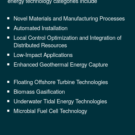
energy technology categories include
Novel Materials and Manufacturing Processes
Automated Installation
Local Control Optimization and Integration of
Distributed Resources
Low-Impact Applications
Enhanced Geothermal Energy Capture
Floating Offshore Turbine Technologies
Biomass Gasification
Underwater Tidal Energy Technologies
Microbial Fuel Cell Technology