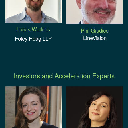
Lucas Watkins
Phil Giudice
LineVision
Foley Hoag LLP
Investors and Acceleration Experts