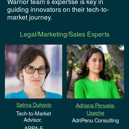
Warrior team’s expertise is key in
guiding innovators on their tech-to-
market journey.
Legal/Marketing/Sales Experts
Selma Duhovic
Adriana Penuela-
Useche
Tech-to-Market
Advisor,
AdriPenu Consulting
ARPA-E