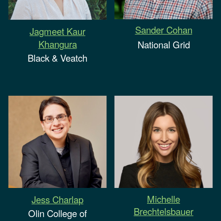
Sander Cohan
Jagmeet Kaur
Khangura
National Grid
Black & Veatch
Michelle
Jess Charlap
Brechtelsbauer
Olin College of