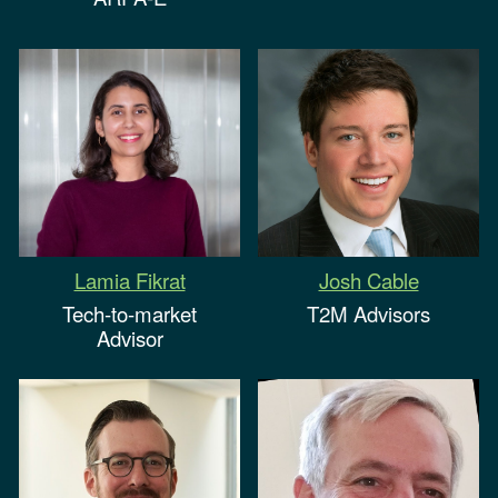
Josh Cable
Lamia Fikrat
T2M Advisors
Tech-to-market
Advisor