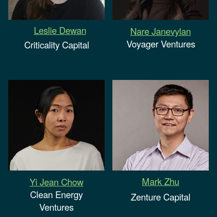
Leslie Dewan
Nare Janevylan
Voyager Ventures
Criticality Capital
Mark Zhu
Yi Jean Chow
Clean Energy
Zenture Capital
Ventures