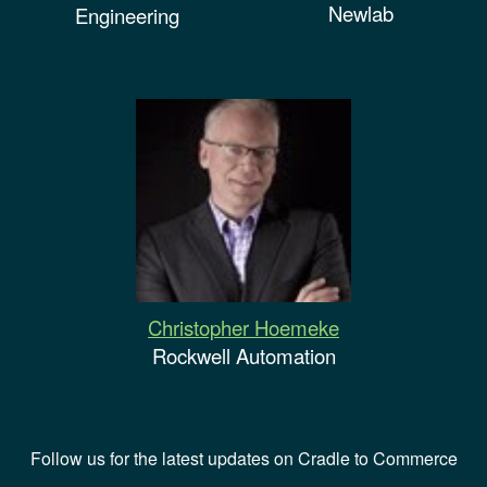
Newlab
Engineering
Christopher Hoemeke
Rockwell Automation
Follow us for the latest updates on Cradle to Commerce