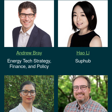
Hao Li
Andrew Bray
Suphub
Energy
Tech Strategy,
Finance, and Policy