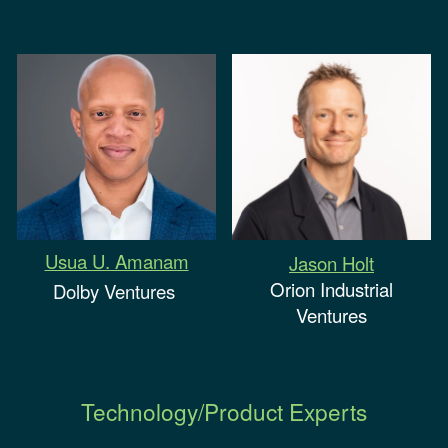
Usua U. Amanam
Jason Holt
Orion Industrial
Dolby Ventures
Ventures
Technology/Product Experts