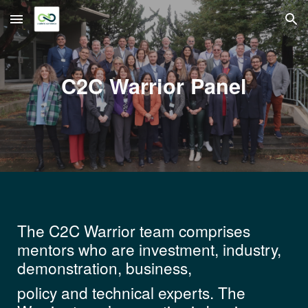
Skip to main content
Skip to navigation
C2C Warrior Panel
The C2C Warrior team comprises
mentors who are investment, industry,
demonstration, business,
policy and technical experts. The